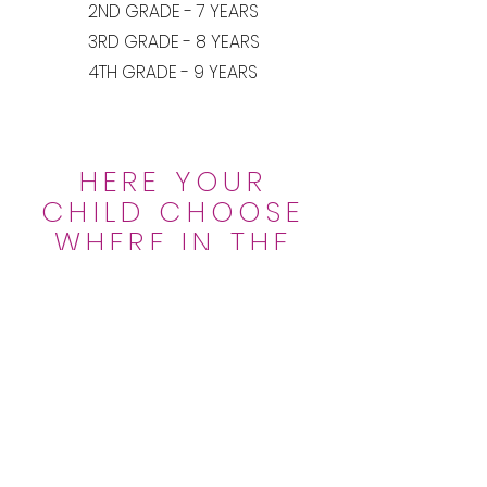
2ND GRADE - 7 YEARS
3RD GRADE - 8 YEARS
4TH GRADE - 9 YEARS
HERE YOUR
CHILD CHOOSE
WHERE IN THE
WORLD
HE WANTS TO
STUDY