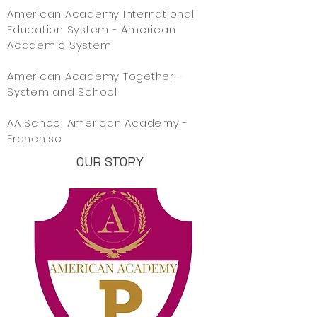
American Academy International
Education System - American
Academic System
American Academy Together -
System and School
AA School American Academy -
Franchise
OUR STORY