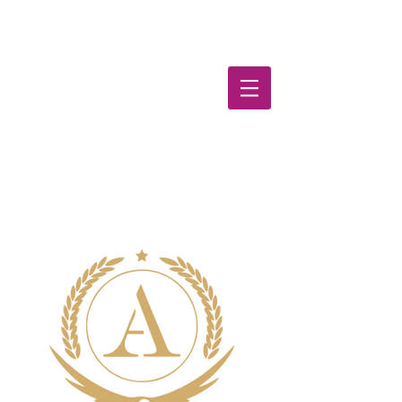
TutorWe
b