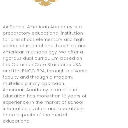
About
AA School American Academy is a
preparatory educational institution
for preschool, elementary and high
school of international teaching and
American methodology. We offer a
rigorous dual curriculum based on
the Common Core Standards USA
and the BNCC BRA, through a diverse
faculty and through a modern,
multidisciplinary approach.
American Academy International
Education has more than 18 years of
experience in the market
of school
internationalization and operates in
three aspects of the market
educational.