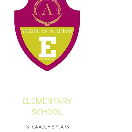
ELEMENTARY
SCHOOL
1ST GRADE - 6 YEARS