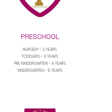
PRESCHOOL
NURSERY - 2 YEARS
TODDLERS - 3 YEARS
PRE KINDERGARTEN - 4 YEARS
KINDERGARTEN - 5 YEARS